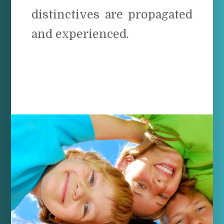
distinctives are propagated
and experienced.