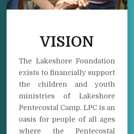
VISION
The Lakeshore Foundation
exists to financially support
the children and youth
ministries of Lakeshore
Pentecostal Camp. LPC is an
oasis for people of all ages
where the Pentecostal