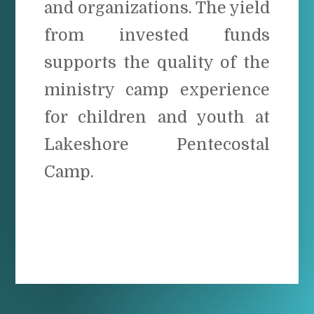
and organizations. The yield
from invested funds
supports the quality of the
ministry camp experience
for children and youth at
Lakeshore Pentecostal
Camp.