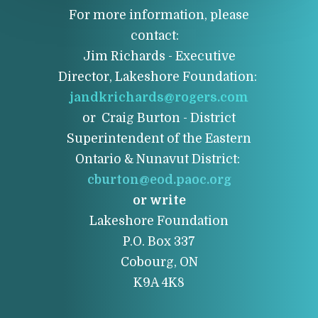
For more information, please
contact:
Jim Richards - Executive
Director, Lakeshore Foundation:
jandkrichards@rogers.com
or Craig Burton - District
Superintendent of the Eastern
Ontario & Nunavut District:
cburton@eod.paoc.org
or write
Lakeshore Foundation
P.O. Box 337
Cobourg, ON
K9A 4K8