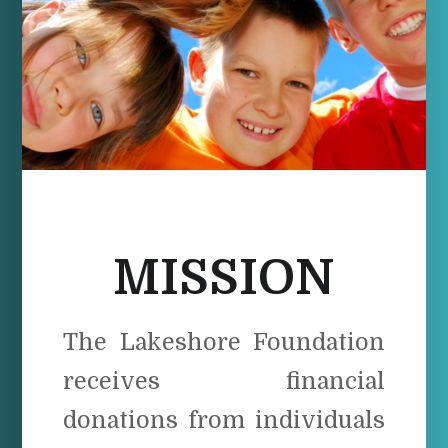
MISSION
The Lakeshore Foundation
receives financial
donations from individuals