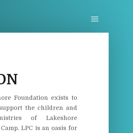
Menu
ION
ore Foundation exists to
 support the children and
istries of Lakeshore
 Camp. LPC is an oasis for