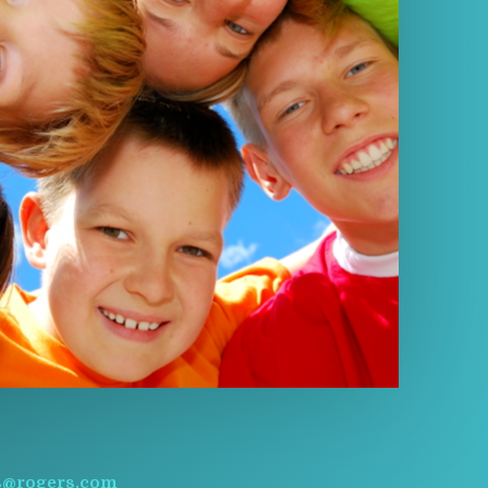
s@rogers.com