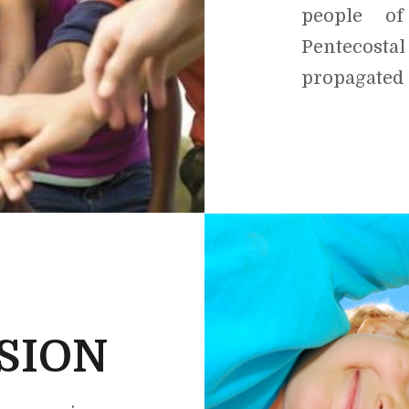
people o
Pentecos
propagated
SION