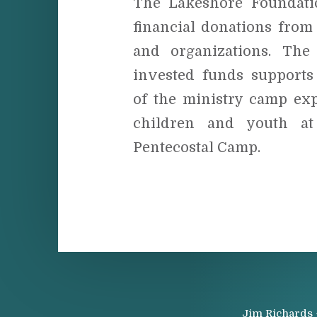
The Lakeshore Foundati
financial donations from
and organizations. The
invested funds supports 
of the ministry camp exp
children and youth at
Pentecostal Camp.
Jim Richards 