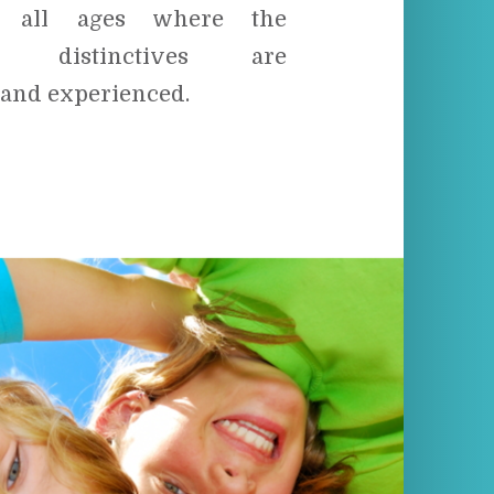
f all ages where the
tal distinctives are
 and experienced.