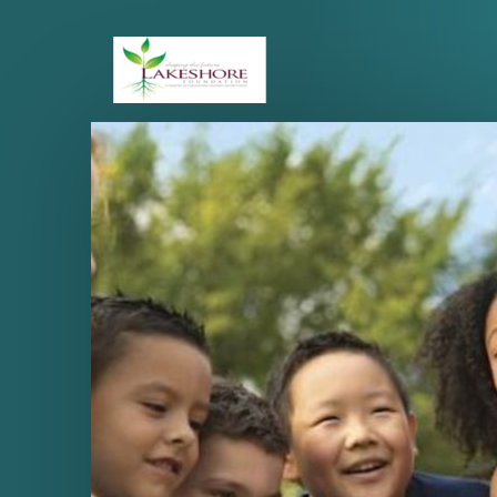
Skip to main content